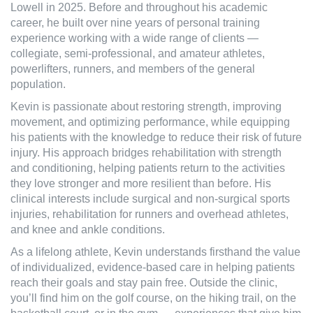
Lowell in 2025. Before and throughout his academic
career, he built over nine years of personal training
experience working with a wide range of clients —
collegiate, semi-professional, and amateur athletes,
powerlifters, runners, and members of the general
population.
Kevin is passionate about restoring strength, improving
movement, and optimizing performance, while equipping
his patients with the knowledge to reduce their risk of future
injury. His approach bridges rehabilitation with strength
and conditioning, helping patients return to the activities
they love stronger and more resilient than before. His
clinical interests include surgical and non-surgical sports
injuries, rehabilitation for runners and overhead athletes,
and knee and ankle conditions.
As a lifelong athlete, Kevin understands firsthand the value
of individualized, evidence-based care in helping patients
reach their goals and stay pain free. Outside the clinic,
you’ll find him on the golf course, on the hiking trail, on the