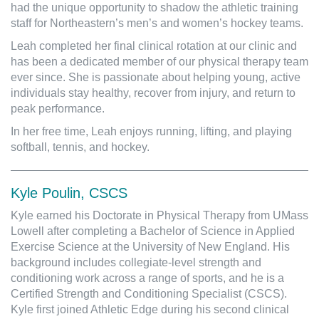
had the unique opportunity to shadow the athletic training
staff for Northeastern’s men’s and women’s hockey teams.
Leah completed her final clinical rotation at our clinic and
has been a dedicated member of our physical therapy team
ever since. She is passionate about helping young, active
individuals stay healthy, recover from injury, and return to
peak performance.
In her free time, Leah enjoys running, lifting, and playing
softball, tennis, and hockey.
Kyle Poulin, CSCS
Kyle earned his Doctorate in Physical Therapy from UMass
Lowell after completing a Bachelor of Science in Applied
Exercise Science at the University of New England. His
background includes collegiate-level strength and
conditioning work across a range of sports, and he is a
Certified Strength and Conditioning Specialist (CSCS).
Kyle first joined Athletic Edge during his second clinical