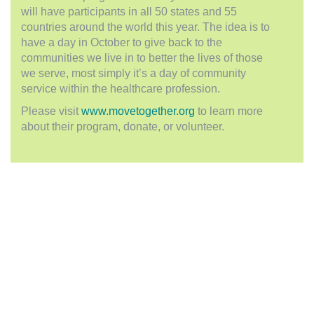
will have participants in all 50 states and 55
countries around the world this year. The idea is to
have a day in October to give back to the
communities we live in to better the lives of those
we serve, most simply it’s a day of community
service within the healthcare profession.
Please visit
www.movetogether.org
to learn more
about their program, donate, or volunteer.