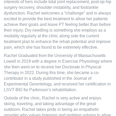
interests of hers include total joint replacement, post-op hip
surgery recovery, shoulder instability, and foot/ankle
dysfunction. Rachel welcomes a “challenge” and is always
excited to provide the best treatment to allow her patients
achieve their goals and leave PT feeling better than before
their injury. Dry needling is something she employs as a
modality regularly at the clinic along side the current
treatment plan to enhance the rehab potential and improve
pain, which she has found to be extremely effective.
Rachel Graduated from the University of Massachusetts
Lowell in 2019 with a degree in Exercise Physiology where
she then went on to receive her Doctorate in Physical
Therapy in 2022. During this time, she became a co-
contributor in a study published in the Journal of
Experimental Gerontology, and received her certification in
LSVT BIG for Parkinson’s rehabilitation.
Outside of the clinic, Rachel is very active and enjoys
skiing, traveling, and taking advantage of the great
outdoors. Rachel takes pride in being an empathetic
provider who values listening and problem solving to allow