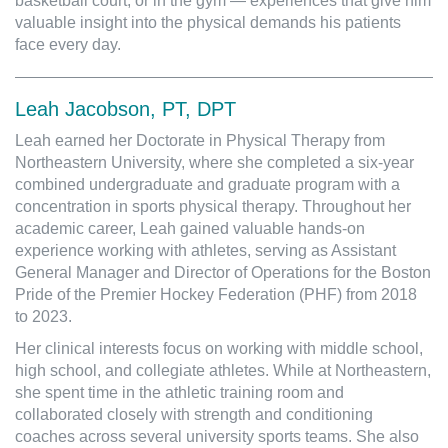
basketball court, or in the gym — experiences that give him
valuable insight into the physical demands his patients
face every day.
Leah Jacobson, PT, DPT
Leah earned her Doctorate in Physical Therapy from
Northeastern University, where she completed a six-year
combined undergraduate and graduate program with a
concentration in sports physical therapy. Throughout her
academic career, Leah gained valuable hands-on
experience working with athletes, serving as Assistant
General Manager and Director of Operations for the Boston
Pride of the Premier Hockey Federation (PHF) from 2018
to 2023.
Her clinical interests focus on working with middle school,
high school, and collegiate athletes. While at Northeastern,
she spent time in the athletic training room and
collaborated closely with strength and conditioning
coaches across several university sports teams. She also