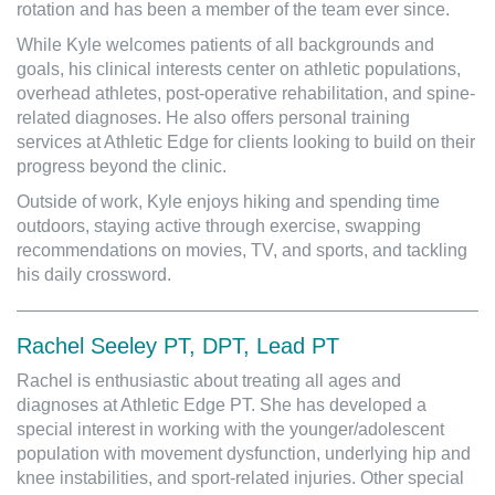
rotation and has been a member of the team ever since.
While Kyle welcomes patients of all backgrounds and
goals, his clinical interests center on athletic populations,
overhead athletes, post-operative rehabilitation, and spine-
related diagnoses. He also offers personal training
services at Athletic Edge for clients looking to build on their
progress beyond the clinic.
Outside of work, Kyle enjoys hiking and spending time
outdoors, staying active through exercise, swapping
recommendations on movies, TV, and sports, and tackling
his daily crossword.
Rachel Seeley PT, DPT, Lead PT
Rachel is enthusiastic about treating all ages and
diagnoses at Athletic Edge PT. She has developed a
special interest in working with the younger/adolescent
population with movement dysfunction, underlying hip and
knee instabilities, and sport-related injuries. Other special