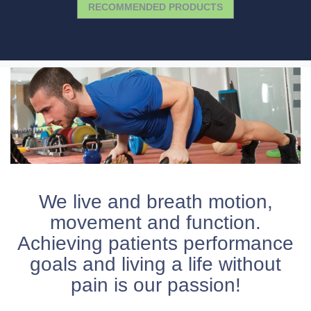
RECOMMENDED PRODUCTS
We live and breath motion,
movement and function.
Achieving patients performance
goals and living a life without
pain is our passion!