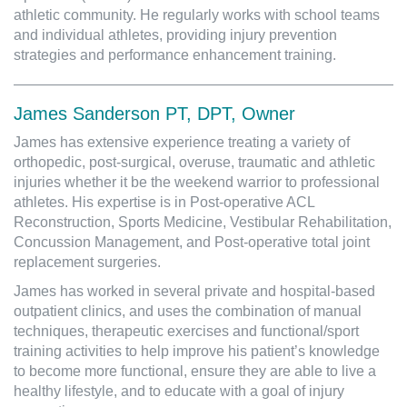
athletic community. He regularly works with school teams
and individual athletes, providing injury prevention
strategies and performance enhancement training.
James Sanderson PT, DPT, Owner
James has extensive experience treating a variety of
orthopedic, post-surgical, overuse, traumatic and athletic
injuries whether it be the weekend warrior to professional
athletes. His expertise is in Post-operative ACL
Reconstruction, Sports Medicine, Vestibular Rehabilitation,
Concussion Management, and Post-operative total joint
replacement surgeries.
James has worked in several private and hospital-based
outpatient clinics, and uses the combination of manual
techniques, therapeutic exercises and functional/sport
training activities to help improve his patient’s knowledge
to become more functional, ensure they are able to live a
healthy lifestyle, and to educate with a goal of injury