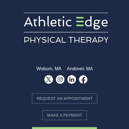
Woburn, MA
Andover, MA
REQUEST AN APPOINTMENT
MAKE A PAYMENT