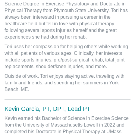
Science Degree in Exercise Physiology and Doctorate in
Physical Therapy from Plymouth State University. Tori has
always been interested in pursuing a career in the
healthcare field but fell in love with physical therapy
following several sports injuries herself and the great
experiences she had during her rehab.
Tori uses her compassion for helping others while working
with all patients of various ages. Clinically, her interests
include sports injuries, pre/post-surgical rehab, total joint
replacements, shoulder/knee injuries, and more.
Outside of work, Tori enjoys staying active, traveling with
family and friends, and spending her summers in York
Beach, ME.
Kevin Garcia, PT, DPT, Lead PT
Kevin earned his Bachelor of Science in Exercise Science
from the University of Massachusetts Lowell in 2022 and
completed his Doctorate in Physical Therapy at UMass