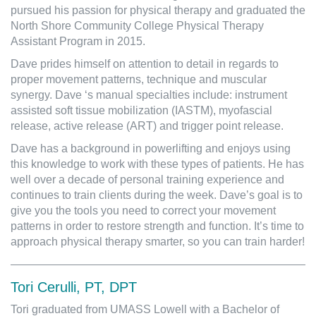
pursued his passion for physical therapy and graduated the
North Shore Community College Physical Therapy
Assistant Program in 2015.
Dave prides himself on attention to detail in regards to
proper movement patterns, technique and muscular
synergy. Dave ‘s manual specialties include: instrument
assisted soft tissue mobilization (IASTM), myofascial
release, active release (ART) and trigger point release.
Dave has a background in powerlifting and enjoys using
this knowledge to work with these types of patients. He has
well over a decade of personal training experience and
continues to train clients during the week. Dave’s goal is to
give you the tools you need to correct your movement
patterns in order to restore strength and function. It’s time to
approach physical therapy smarter, so you can train harder!
Tori Cerulli, PT, DPT
Tori graduated from UMASS Lowell with a Bachelor of