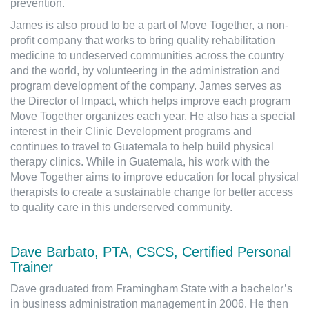
prevention.
James is also proud to be a part of Move Together, a non-
profit company that works to bring quality rehabilitation
medicine to undeserved communities across the country
and the world, by volunteering in the administration and
program development of the company. James serves as
the Director of Impact, which helps improve each program
Move Together organizes each year. He also has a special
interest in their Clinic Development programs and
continues to travel to Guatemala to help build physical
therapy clinics. While in Guatemala, his work with the
Move Together aims to improve education for local physical
therapists to create a sustainable change for better access
to quality care in this underserved community.
Dave Barbato, PTA, CSCS, Certified Personal
Trainer
Dave graduated from Framingham State with a bachelor’s
in business administration management in 2006. He then