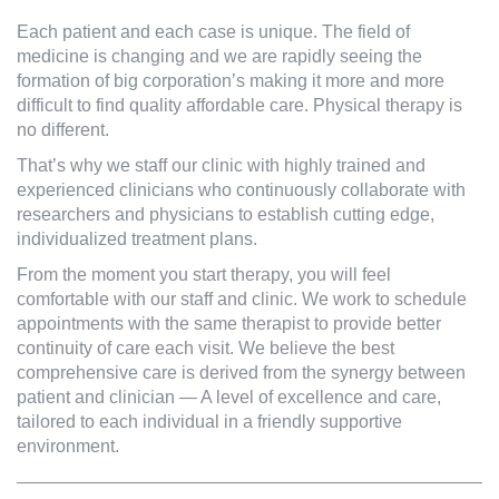
Each patient and each case is unique. The field of
medicine is changing and we are rapidly seeing the
formation of big corporation’s making it more and more
difficult to find quality affordable care. Physical therapy is
no different.
That’s why we staff our clinic with highly trained and
experienced clinicians who continuously collaborate with
researchers and physicians to establish cutting edge,
individualized treatment plans.
From the moment you start therapy, you will feel
comfortable with our staff and clinic. We work to schedule
appointments with the same therapist to provide better
continuity of care each visit. We believe the best
comprehensive care is derived from the synergy between
patient and clinician — A level of excellence and care,
tailored to each individual in a friendly supportive
environment.