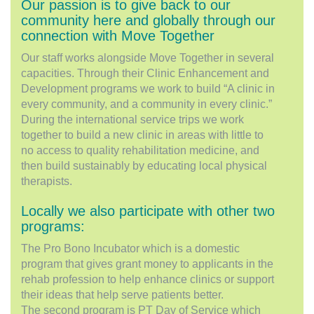
Our passion is to give back to our
community here and globally through our
connection with Move Together
Our staff works alongside Move Together in several
capacities. Through their Clinic Enhancement and
Development programs we work to build “A clinic in
every community, and a community in every clinic.”
During the international service trips we work
together to build a new clinic in areas with little to
no access to quality rehabilitation medicine, and
then build sustainably by educating local physical
therapists.
Locally we also participate with other two
programs:
The Pro Bono Incubator which is a domestic
program that gives grant money to applicants in the
rehab profession to help enhance clinics or support
their ideas that help serve patients better.
The second program is PT Day of Service which