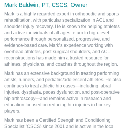
Mark Baldwin, PT, CSCS, Owner
Mark is a highly regarded expert in orthopedic and sports
rehabilitation, with particular specialization in ACL and
shoulder injury recovery. He is known for helping athletes
and active individuals of all ages return to high-level
performance through personalized, progressive, and
evidence-based care. Mark’s experience working with
overhead athletes, post-surgical shoulders, and ACL
reconstructions has made him a trusted resource for
athletes, physicians, and coaches throughout the region.
Mark has an extensive background in treating performing
artists, runners, and pediatric/adolescent athletes. He also
continues to treat athletic hip cases—including labral
injuries, dysplasia, psoas dysfunction, and post-operative
hip arthroscopy—and remains active in research and
education focused on reducing hip injuries in hockey
players.
Mark has been a Certified Strength and Conditioning
Specialist (CSCS) since 2001 and is active in the local