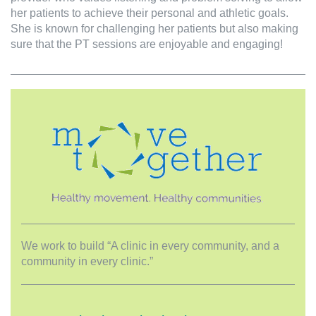
her patients to achieve their personal and athletic goals.
She is known for challenging her patients but also making
sure that the PT sessions are enjoyable and engaging!
We work to build “A clinic in every community, and a
community in every clinic.”